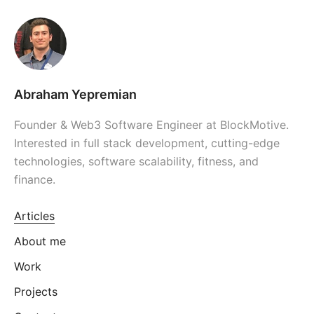
Abraham Yepremian
Founder & Web3 Software Engineer at BlockMotive.
Interested in full stack development, cutting-edge
technologies, software scalability, fitness, and
finance.
Articles
About me
Work
Projects