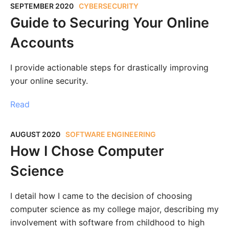
SEPTEMBER 2020
CYBERSECURITY
Guide to Securing Your Online
Accounts
I provide actionable steps for drastically improving
your online security.
Read
AUGUST 2020
SOFTWARE ENGINEERING
How I Chose Computer
Science
I detail how I came to the decision of choosing
computer science as my college major, describing my
involvement with software from childhood to high