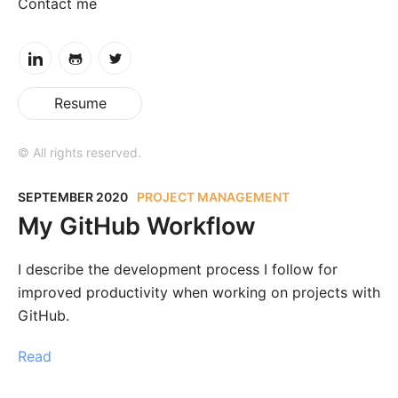
Contact me
Resume
© All rights reserved.
SEPTEMBER 2020
PROJECT MANAGEMENT
My GitHub Workflow
I describe the development process I follow for
improved productivity when working on projects with
GitHub.
Read